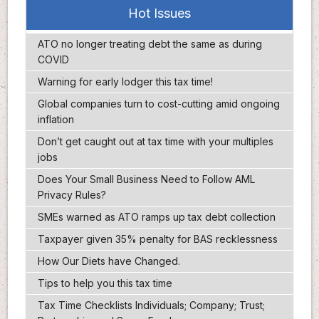
Hot Issues
ATO no longer treating debt the same as during
COVID
Warning for early lodger this tax time!
Global companies turn to cost-cutting amid ongoing
inflation
Don’t get caught out at tax time with your multiples
jobs
Does Your Small Business Need to Follow AML
Privacy Rules?
SMEs warned as ATO ramps up tax debt collection
Taxpayer given 35% penalty for BAS recklessness
How Our Diets have Changed.
Tips to help you this tax time
Tax Time Checklists Individuals; Company; Trust;