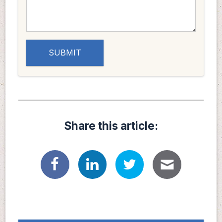
Share this article: