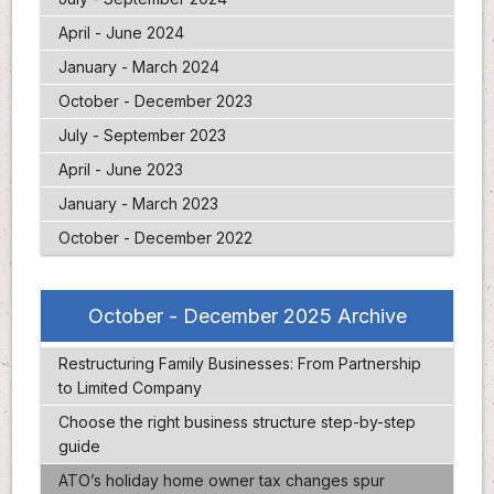
April - June 2024
January - March 2024
October - December 2023
July - September 2023
April - June 2023
January - March 2023
October - December 2022
October - December 2025 Archive
Restructuring Family Businesses: From Partnership
to Limited Company
Choose the right business structure step-by-step
guide
ATO’s holiday home owner tax changes spur