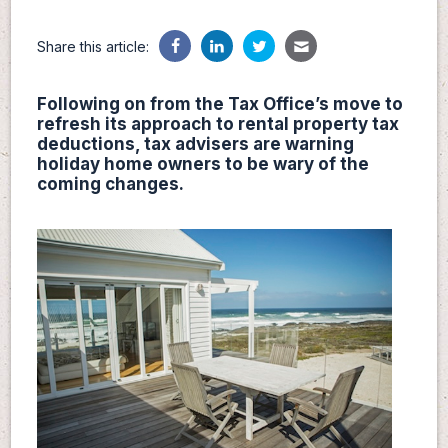
Share this article:
Following on from the Tax Office’s move to
refresh its approach to rental property tax
deductions, tax advisers are warning
holiday home owners to be wary of the
coming changes.