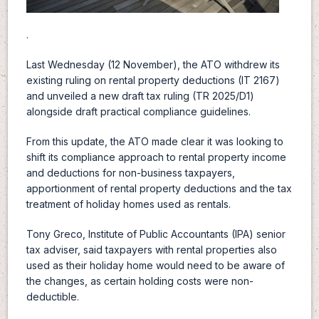
.
Last Wednesday (12 November), the ATO withdrew its
existing ruling on rental property deductions (IT 2167)
and unveiled a new draft tax ruling (TR 2025/D1)
alongside draft practical compliance guidelines.
From this update, the ATO made clear it was looking to
shift its compliance approach to rental property income
and deductions for non-business taxpayers,
apportionment of rental property deductions and the tax
treatment of holiday homes used as rentals.
Tony Greco, Institute of Public Accountants (IPA) senior
tax adviser, said taxpayers with rental properties also
used as their holiday home would need to be aware of
the changes, as certain holding costs were non-
deductible.