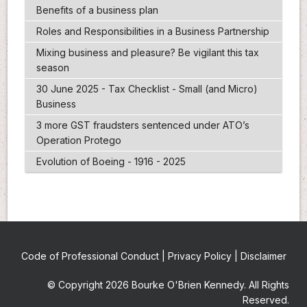
Benefits of a business plan
Roles and Responsibilities in a Business Partnership
Mixing business and pleasure? Be vigilant this tax
season
30 June 2025 - Tax Checklist - Small (and Micro)
Business
3 more GST fraudsters sentenced under ATO’s
Operation Protego
Evolution of Boeing - 1916 - 2025
Code of Professional Conduct
|
Privacy Policy
|
Disclaimer
© Copyright 2026 Bourke O'Brien Kennedy. All Rights
Reserved.