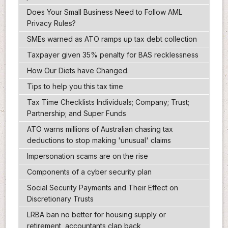
Does Your Small Business Need to Follow AML
Privacy Rules?
SMEs warned as ATO ramps up tax debt collection
Taxpayer given 35% penalty for BAS recklessness
How Our Diets have Changed.
Tips to help you this tax time
Tax Time Checklists Individuals; Company; Trust;
Partnership; and Super Funds
ATO warns millions of Australian chasing tax
deductions to stop making 'unusual' claims
Impersonation scams are on the rise
Components of a cyber security plan
Social Security Payments and Their Effect on
Discretionary Trusts
LRBA ban no better for housing supply or
retirement, accountants clap back