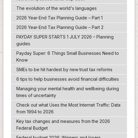
The evolution of the world's languages
2026 Year-End Tax Planning Guide – Part 1
2026 Year-End Tax Planning Guide – Part 2
PAYDAY SUPER STARTS 1 JULY 2026 – Planning
guides
Payday Super: 6 Things Small Businesses Need to
Know
SMEs to be hit hardest by new trust tax reforms
6 tips to help businesses avoid financial difficulties
Managing your mental health and wellbeing during
times of uncertainty
Check out what Uses the Most Internet Traffic: Data
from 1994 to 2026
Key tax changes and measures from the 2026
Federal Budget
Federal budget 2026: Winners and losers