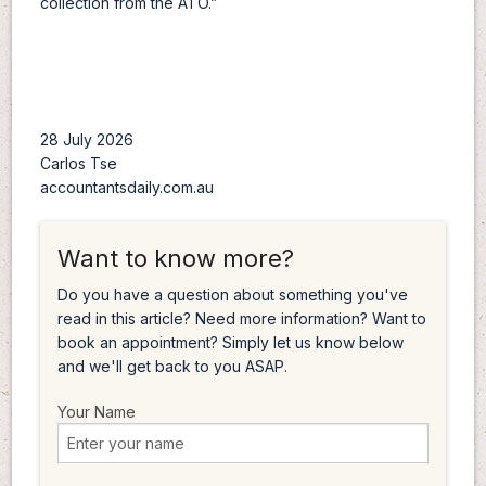
collection from the ATO.”
28 July 2026
Carlos Tse
accountantsdaily.com.au
Want to know more?
Do you have a question about something you've
read in this article? Need more information? Want to
book an appointment? Simply let us know below
and we'll get back to you ASAP.
Your Name