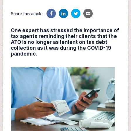
Share this article:
One expert has stressed the importance of
tax agents reminding their clients that the
ATO is no longer as lenient on tax debt
collection as it was during the COVID-19
pandemic.