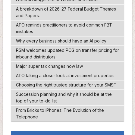
A breakdown of 2026-27 Federal Budget Themes
and Papers.
ATO reminds practitioners to avoid common FBT
mistakes
Why every business should have an AI policy
RSM welcomes updated PCG on transfer pricing for
inbound distributors
Major super tax changes now law
ATO taking a closer look at investment properties
Choosing the right trustee structure for your SMSF
Succession planning and why it should be at the
top of your to-do list
From Bricks to iPhones: The Evolution of the
Telephone