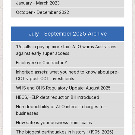
January - March 2023
October - December 2022
July - September 2025 Archive
‘Results in paying more tax’: ATO warns Australians
against early super access
Employee or Contractor ?
Inherited assets: what you need to know about pre-
CGT v post-CGT investments
WHS and OHS Regulatory Update: August 2025
HECS/HELP debt reduction Bill introduced
Non deductibility of ATO interest charges for
businesses
How safe is your business from scams
The biggest earthquakes in history : (1905–2025)