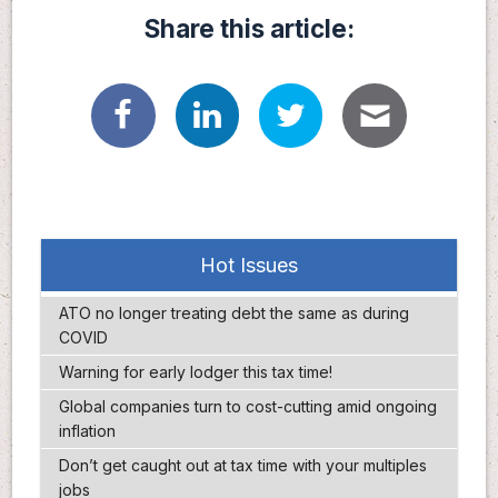
Share this article:
Hot Issues
ATO no longer treating debt the same as during
COVID
Warning for early lodger this tax time!
Global companies turn to cost-cutting amid ongoing
inflation
Don’t get caught out at tax time with your multiples
jobs