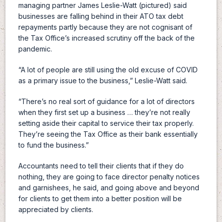
managing partner James Leslie-Watt (pictured) said
businesses are falling behind in their ATO tax debt
repayments partly because they are not cognisant of
the Tax Office’s increased scrutiny off the back of the
pandemic.
“A lot of people are still using the old excuse of COVID
as a primary issue to the business,” Leslie-Watt said.
“There’s no real sort of guidance for a lot of directors
when they first set up a business … they’re not really
setting aside their capital to service their tax properly.
They’re seeing the Tax Office as their bank essentially
to fund the business.”
Accountants need to tell their clients that if they do
nothing, they are going to face director penalty notices
and garnishees, he said, and going above and beyond
for clients to get them into a better position will be
appreciated by clients.