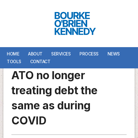
HOME
HOME
ABOUT
ABOUT
SERVICES
SERVICES
PROCESS
PROCESS
NEWS
NEWS
TOOLS
TOOLS
CONTACT
CONTACT
ATO no longer
treating debt the
same as during
COVID