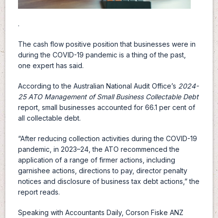
.
The cash flow positive position that businesses were in
during the COVID-19 pandemic is a thing of the past,
one expert has said.
According to the Australian National Audit Office’s
2024-
25
ATO Management of Small Business Collectable Debt
report, small businesses accounted for 66.1 per cent of
all collectable debt.
“After reducing collection activities during the COVID-19
pandemic, in 2023–24, the ATO recommenced the
application of a range of firmer actions, including
garnishee actions, directions to pay, director penalty
notices and disclosure of business tax debt actions,” the
report reads.
Speaking with Accountants Daily, Corson Fiske ANZ