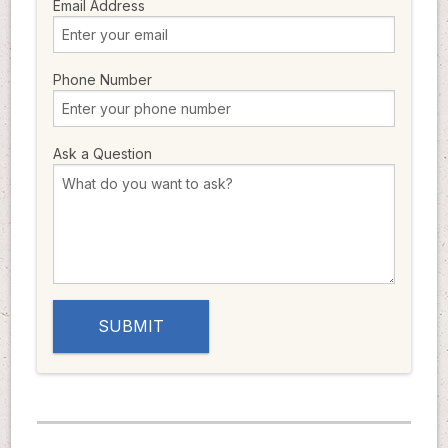
Email Address
Phone Number
Ask a Question