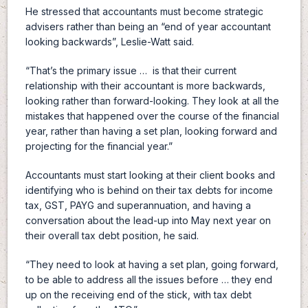
He stressed that accountants must become strategic
advisers rather than being an “end of year accountant
looking backwards”, Leslie-Watt said.
“That’s the primary issue … is that their current
relationship with their accountant is more backwards,
looking rather than forward-looking. They look at all the
mistakes that happened over the course of the financial
year, rather than having a set plan, looking forward and
projecting for the financial year.”
Accountants must start looking at their client books and
identifying who is behind on their tax debts for income
tax, GST, PAYG and superannuation, and having a
conversation about the lead-up into May next year on
their overall tax debt position, he said.
“They need to look at having a set plan, going forward,
to be able to address all the issues before … they end
up on the receiving end of the stick, with tax debt