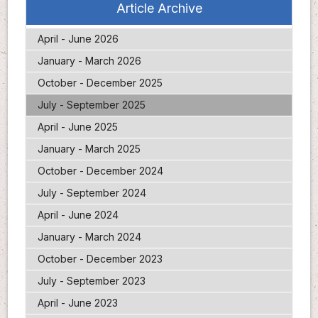
Article Archive
April - June 2026
January - March 2026
October - December 2025
July - September 2025
April - June 2025
January - March 2025
October - December 2024
July - September 2024
April - June 2024
January - March 2024
October - December 2023
July - September 2023
April - June 2023