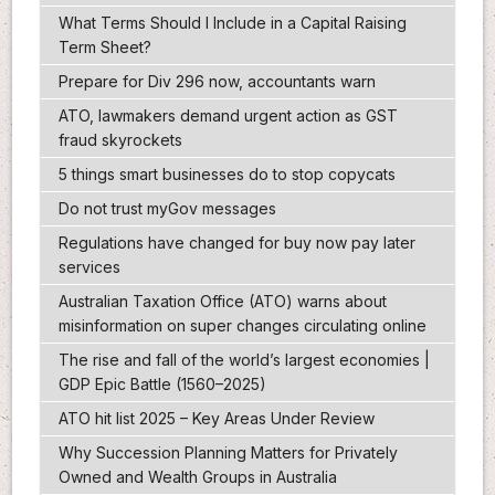
What Terms Should I Include in a Capital Raising
Term Sheet?
Prepare for Div 296 now, accountants warn
ATO, lawmakers demand urgent action as GST
fraud skyrockets
5 things smart businesses do to stop copycats
Do not trust myGov messages
Regulations have changed for buy now pay later
services
Australian Taxation Office (ATO) warns about
misinformation on super changes circulating online
The rise and fall of the world’s largest economies |
GDP Epic Battle (1560–2025)
ATO hit list 2025 – Key Areas Under Review
Why Succession Planning Matters for Privately
Owned and Wealth Groups in Australia