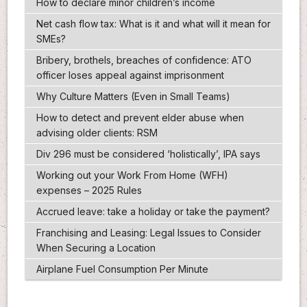
How to declare minor children’s income
Net cash flow tax: What is it and what will it mean for
SMEs?
Bribery, brothels, breaches of confidence: ATO
officer loses appeal against imprisonment
Why Culture Matters (Even in Small Teams)
How to detect and prevent elder abuse when
advising older clients: RSM
Div 296 must be considered ‘holistically’, IPA says
Working out your Work From Home (WFH)
expenses – 2025 Rules
Accrued leave: take a holiday or take the payment?
Franchising and Leasing: Legal Issues to Consider
When Securing a Location
Airplane Fuel Consumption Per Minute