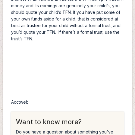
money and its earnings are genuinely your child’s, you
should quote your child’s TFN. If you have put some of
your own funds aside for a child, that is considered at
best as trustee for your child without a formal trust, and
you’d quote your TFN. If there’s a formal trust, use the
trust’s TFN.
Acctweb
Want to know more?
Do you have a question about something you've