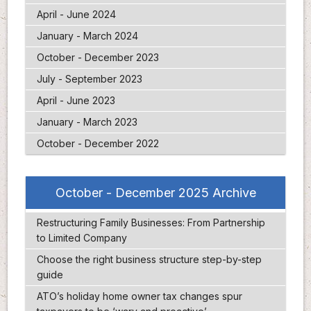
April - June 2024
January - March 2024
October - December 2023
July - September 2023
April - June 2023
January - March 2023
October - December 2022
October - December 2025 Archive
Restructuring Family Businesses: From Partnership
to Limited Company
Choose the right business structure step-by-step
guide
ATO’s holiday home owner tax changes spur