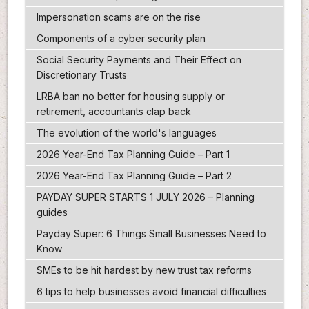
Impersonation scams are on the rise
Components of a cyber security plan
Social Security Payments and Their Effect on
Discretionary Trusts
LRBA ban no better for housing supply or
retirement, accountants clap back
The evolution of the world's languages
2026 Year-End Tax Planning Guide – Part 1
2026 Year-End Tax Planning Guide – Part 2
PAYDAY SUPER STARTS 1 JULY 2026 – Planning
guides
Payday Super: 6 Things Small Businesses Need to
Know
SMEs to be hit hardest by new trust tax reforms
6 tips to help businesses avoid financial difficulties