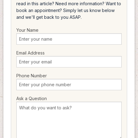
read in this article? Need more information? Want to
book an appointment? Simply let us know below
and we'll get back to you ASAP.
Your Name
Email Address
Phone Number
Ask a Question