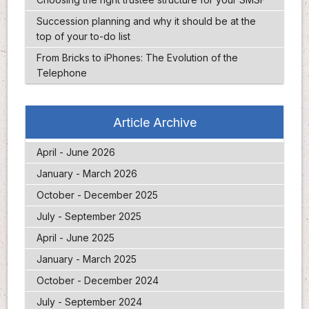
Succession planning and why it should be at the
top of your to-do list
From Bricks to iPhones: The Evolution of the
Telephone
Article Archive
April - June 2026
January - March 2026
October - December 2025
July - September 2025
April - June 2025
January - March 2025
October - December 2024
July - September 2024