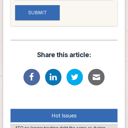
Share this article:
Hot Issues
ATO no longer treating debt the same as during