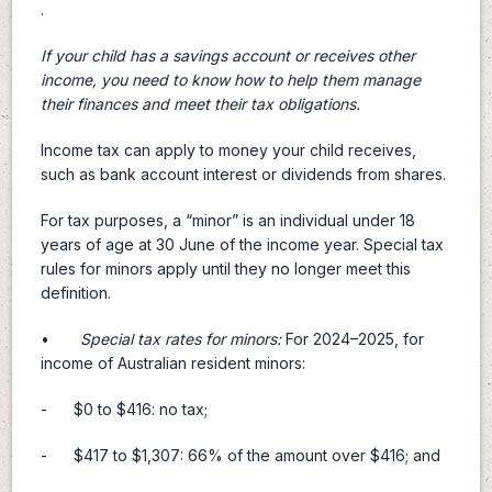
.
If your child has a savings account or receives other
income, you need to know how to help them manage
their finances and meet their tax obligations.
Income tax can apply to money your child receives,
such as bank account interest or dividends from shares.
For tax purposes, a “minor” is an individual under 18
years of age at 30 June of the income year. Special tax
rules for minors apply until they no longer meet this
definition.
•
Special tax rates for minors:
For 2024–2025, for
income of Australian resident minors:
- $0 to $416: no tax;
- $417 to $1,307: 66% of the amount over $416; and