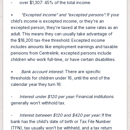
- over $1,307: 45% of the total income.
•
“
Excepted income
”
and
“
excepted persons
”
:
If your
child’s income is excepted income, or they’re an
excepted person, they’re taxed at the same rates as an
adult. This means they can usually take advantage of
the $18,200 tax-free threshold. Excepted income
includes amounts like employment earnings and taxable
pensions from Centrelink; excepted persons include
children who work full-time, or have certain disabilities.
•
Bank account interest:
There are specific
thresholds for children under 16, until the end of the
calendar year they turn 16:
-
Interest under $120 per year:
Financial institutions
generally won’t withhold tax.
-
Interest between $120 and $420 per year:
If the
bank has the child’s date of birth or Tax File Number
(TFN), tax usually won’t be withheld, and a tax return