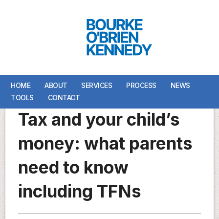
HOME
HOME
ABOUT
ABOUT
SERVICES
SERVICES
PROCESS
PROCESS
NEWS
NEWS
TOOLS
TOOLS
CONTACT
CONTACT
Tax and your child’s
money: what parents
need to know
including TFNs