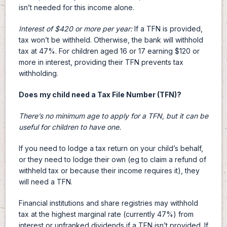
isn’t needed for this income alone.
Interest of $420 or more per year:
If a TFN is provided,
tax won’t be withheld. Otherwise, the bank will withhold
tax at 47%. For children aged 16 or 17 earning $120 or
more in interest, providing their TFN prevents tax
withholding.
Does my child need a Tax File Number (TFN)?
There’s no minimum age to apply for a TFN, but it can be
useful for children to have one.
If you need to lodge a tax return on your child’s behalf,
or they need to lodge their own (eg to claim a refund of
withheld tax or because their income requires it), they
will need a TFN.
Financial institutions and share registries may withhold
tax at the highest marginal rate (currently 47%) from
interest or unfranked dividends if a TFN isn’t provided. If