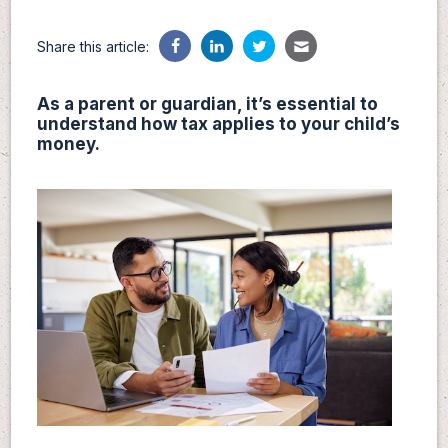
Share this article:
As a parent or guardian, it’s essential to
understand how tax applies to your child’s
money.