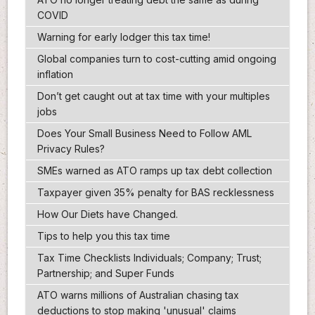
COVID
Warning for early lodger this tax time!
Global companies turn to cost-cutting amid ongoing
inflation
Don’t get caught out at tax time with your multiples
jobs
Does Your Small Business Need to Follow AML
Privacy Rules?
SMEs warned as ATO ramps up tax debt collection
Taxpayer given 35% penalty for BAS recklessness
How Our Diets have Changed.
Tips to help you this tax time
Tax Time Checklists Individuals; Company; Trust;
Partnership; and Super Funds
ATO warns millions of Australian chasing tax
deductions to stop making 'unusual' claims