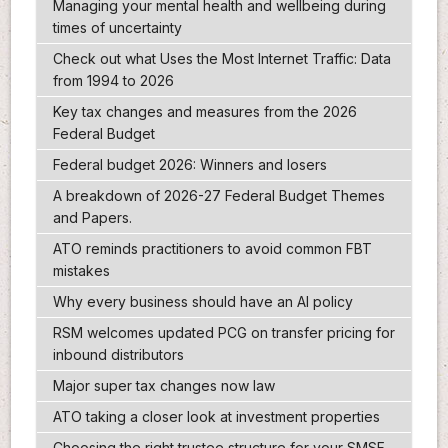
Managing your mental health and wellbeing during
times of uncertainty
Check out what Uses the Most Internet Traffic: Data
from 1994 to 2026
Key tax changes and measures from the 2026
Federal Budget
Federal budget 2026: Winners and losers
A breakdown of 2026-27 Federal Budget Themes
and Papers.
ATO reminds practitioners to avoid common FBT
mistakes
Why every business should have an AI policy
RSM welcomes updated PCG on transfer pricing for
inbound distributors
Major super tax changes now law
ATO taking a closer look at investment properties
Choosing the right trustee structure for your SMSF