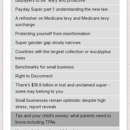
taxpayers to be ‘wary and proactive’
Payday Super part 1: understanding the new law
A refresher on Medicare levy and Medicare levy
surcharge.
Protecting yourself from misinformation
Super gender gap slowly narrows
Countries with the largest collection or eucalyptus
trees
Benchmarks for small business
Right to Disconnect
There’s $18.9 billion in lost and unclaimed super -
some may belong to you
Small businesses remain optimistic despite high
stress, report reveals
Tax and your child’s money: what parents need to
know including TFNs