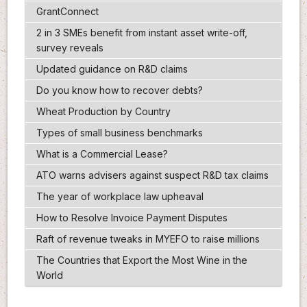
GrantConnect
2 in 3 SMEs benefit from instant asset write-off,
survey reveals
Updated guidance on R&D claims
Do you know how to recover debts?
Wheat Production by Country
Types of small business benchmarks
What is a Commercial Lease?
ATO warns advisers against suspect R&D tax claims
The year of workplace law upheaval
How to Resolve Invoice Payment Disputes
Raft of revenue tweaks in MYEFO to raise millions
The Countries that Export the Most Wine in the
World