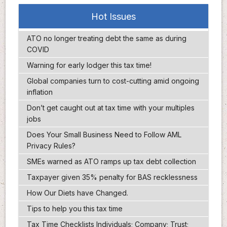
Hot Issues
ATO no longer treating debt the same as during
COVID
Warning for early lodger this tax time!
Global companies turn to cost-cutting amid ongoing
inflation
Don’t get caught out at tax time with your multiples
jobs
Does Your Small Business Need to Follow AML
Privacy Rules?
SMEs warned as ATO ramps up tax debt collection
Taxpayer given 35% penalty for BAS recklessness
How Our Diets have Changed.
Tips to help you this tax time
Tax Time Checklists Individuals; Company; Trust;