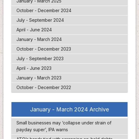
January - March 2025
October - December 2024
July - September 2024
April - June 2024
January - March 2024
October - December 2023
July - September 2023
April - June 2023
January - March 2023
October - December 2022
January - March 2024 Archive
Small businesses may ‘collapse under strain of
payday super’, IPA warns