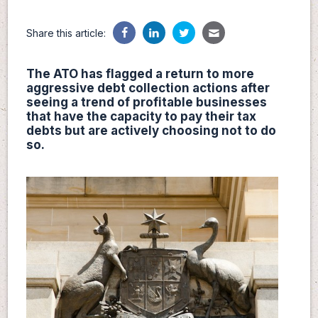
Share this article:
The ATO has flagged a return to more
aggressive debt collection actions after
seeing a trend of profitable businesses
that have the capacity to pay their tax
debts but are actively choosing not to do
so.