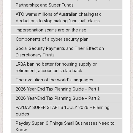
Partnership; and Super Funds
ATO warns millions of Australian chasing tax
deductions to stop making 'unusual' claims
Impersonation scams are on the rise
Components of a cyber security plan
Social Security Payments and Their Effect on
Discretionary Trusts
LRBA ban no better for housing supply or
retirement, accountants clap back
The evolution of the world's languages
2026 Year-End Tax Planning Guide – Part 1
2026 Year-End Tax Planning Guide – Part 2
PAYDAY SUPER STARTS 1 JULY 2026 – Planning
guides
Payday Super: 6 Things Small Businesses Need to
Know