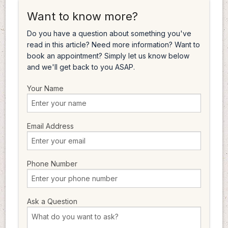
Want to know more?
Do you have a question about something you've
read in this article? Need more information? Want to
book an appointment? Simply let us know below
and we'll get back to you ASAP.
Your Name
Email Address
Phone Number
Ask a Question