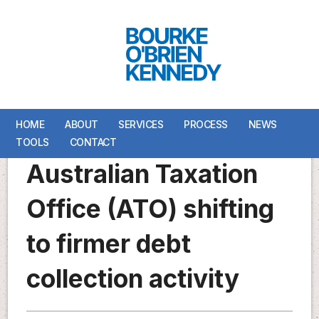
HOME
HOME
ABOUT
ABOUT
SERVICES
SERVICES
PROCESS
PROCESS
NEWS
NEWS
TOOLS
TOOLS
CONTACT
CONTACT
Australian Taxation
Office (ATO) shifting
to firmer debt
collection activity