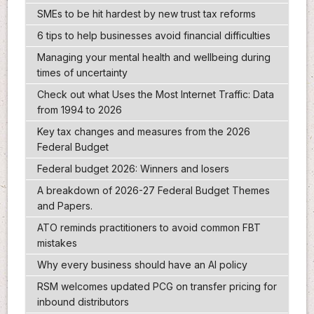
SMEs to be hit hardest by new trust tax reforms
6 tips to help businesses avoid financial difficulties
Managing your mental health and wellbeing during
times of uncertainty
Check out what Uses the Most Internet Traffic: Data
from 1994 to 2026
Key tax changes and measures from the 2026
Federal Budget
Federal budget 2026: Winners and losers
A breakdown of 2026-27 Federal Budget Themes
and Papers.
ATO reminds practitioners to avoid common FBT
mistakes
Why every business should have an AI policy
RSM welcomes updated PCG on transfer pricing for
inbound distributors