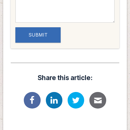
Share this article: