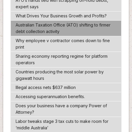
ATO’s hands tied with scrapping on-hold debts,
expert says
What Drives Your Business Growth and Profits?
Australian Taxation Office (ATO) shifting to firmer
debt collection activity
Why employee v contractor comes down to fine
print
Sharing economy reporting regime for platform
operators
Countries producing the most solar power by
gigawatt hours
Illegal access nets $637 million
Accessing superannuation benefits.
Does your business have a company Power of
Attorney?
Labor tweaks stage 3 tax cuts to make room for
‘middle Australia’