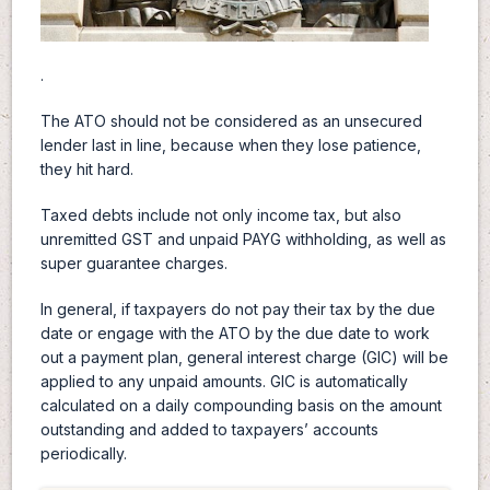
.
The ATO should not be considered as an unsecured
lender last in line, because when they lose patience,
they hit hard.
Taxed debts include not only income tax, but also
unremitted GST and unpaid PAYG withholding, as well as
super guarantee charges.
In general, if taxpayers do not pay their tax by the due
date or engage with the ATO by the due date to work
out a payment plan, general interest charge (GIC) will be
applied to any unpaid amounts. GIC is automatically
calculated on a daily compounding basis on the amount
outstanding and added to taxpayers’ accounts
periodically.