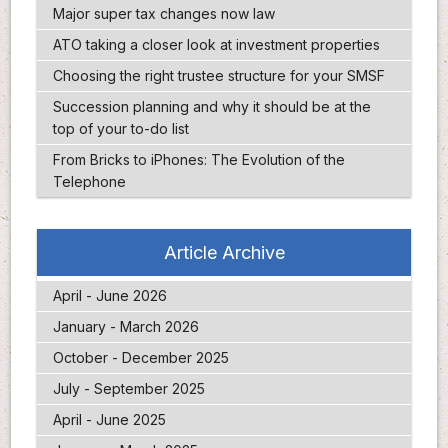
Major super tax changes now law
ATO taking a closer look at investment properties
Choosing the right trustee structure for your SMSF
Succession planning and why it should be at the
top of your to-do list
From Bricks to iPhones: The Evolution of the
Telephone
Article Archive
April - June 2026
January - March 2026
October - December 2025
July - September 2025
April - June 2025