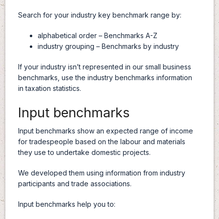
Search for your industry key benchmark range by:
alphabetical order – Benchmarks A-Z
industry grouping – Benchmarks by industry
If your industry isn’t represented in our small business
benchmarks, use the industry benchmarks information
in taxation statistics.
Input benchmarks
Input benchmarks show an expected range of income
for tradespeople based on the labour and materials
they use to undertake domestic projects.
We developed them using information from industry
participants and trade associations.
Input benchmarks help you to: