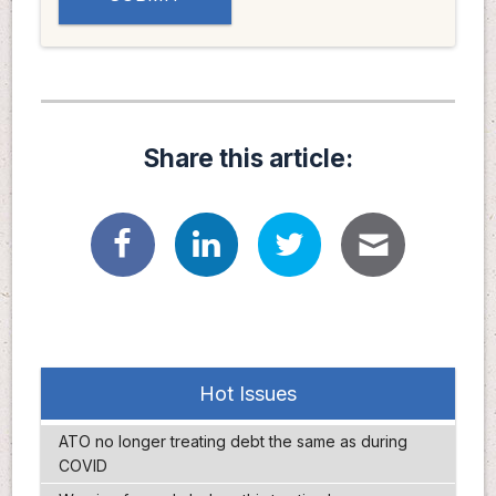
Share this article:
Hot Issues
ATO no longer treating debt the same as during
COVID