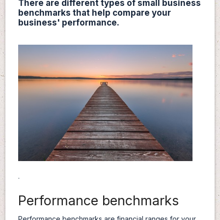
There are different types of small business
benchmarks that help compare your
business' performance.
.
Performance benchmarks
Performance benchmarks are financial ranges for your