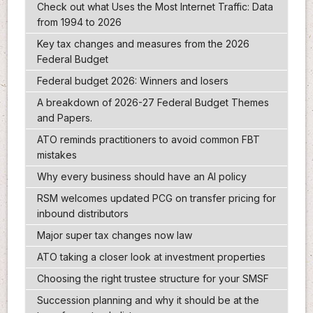
Check out what Uses the Most Internet Traffic: Data
from 1994 to 2026
Key tax changes and measures from the 2026
Federal Budget
Federal budget 2026: Winners and losers
A breakdown of 2026-27 Federal Budget Themes
and Papers.
ATO reminds practitioners to avoid common FBT
mistakes
Why every business should have an AI policy
RSM welcomes updated PCG on transfer pricing for
inbound distributors
Major super tax changes now law
ATO taking a closer look at investment properties
Choosing the right trustee structure for your SMSF
Succession planning and why it should be at the