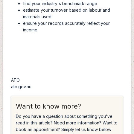
find your industry's benchmark range
estimate your turnover based on labour and
materials used
ensure your records accurately reflect your
income.
ATO
ato.gov.au
Want to know more?
Do you have a question about something you've
read in this article? Need more information? Want to
book an appointment? Simply let us know below