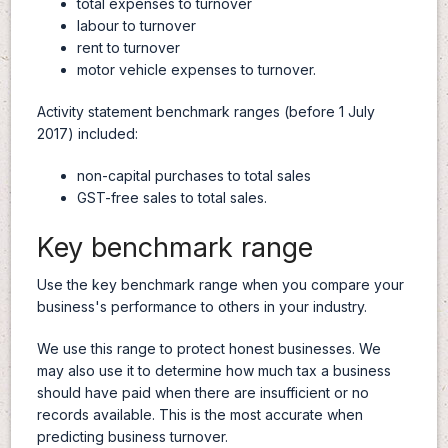
total expenses to turnover
labour to turnover
rent to turnover
motor vehicle expenses to turnover.
Activity statement benchmark ranges (before 1 July
2017) included:
non-capital purchases to total sales
GST-free sales to total sales.
Key benchmark range
Use the key benchmark range when you compare your
business's performance to others in your industry.
We use this range to protect honest businesses. We
may also use it to determine how much tax a business
should have paid when there are insufficient or no
records available. This is the most accurate when
predicting business turnover.