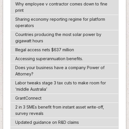
Why employee v contractor comes down to fine
print
Sharing economy reporting regime for platform
operators
Countries producing the most solar power by
gigawatt hours
Illegal access nets $637 million
Accessing superannuation benefits.
Does your business have a company Power of
Attorney?
Labor tweaks stage 3 tax cuts to make room for
‘middle Australia’
GrantConnect
2 in 3 SMEs benefit from instant asset write-off,
survey reveals
Updated guidance on R&D claims