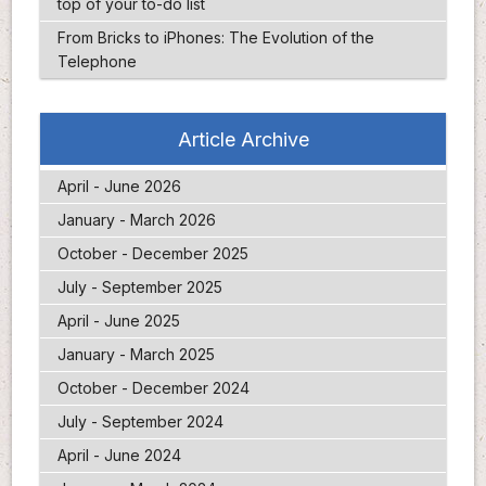
top of your to-do list
From Bricks to iPhones: The Evolution of the
Telephone
Article Archive
April - June 2026
January - March 2026
October - December 2025
July - September 2025
April - June 2025
January - March 2025
October - December 2024
July - September 2024
April - June 2024