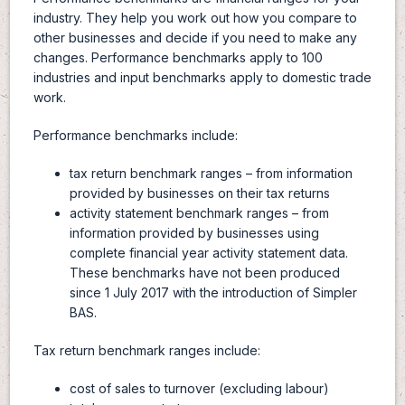
industry. They help you work out how you compare to
other businesses and decide if you need to make any
changes. Performance benchmarks apply to 100
industries and input benchmarks apply to domestic trade
work.
Performance benchmarks include:
tax return benchmark ranges – from information
provided by businesses on their tax returns
activity statement benchmark ranges – from
information provided by businesses using
complete financial year activity statement data.
These benchmarks have not been produced
since 1 July 2017 with the introduction of Simpler
BAS.
Tax return benchmark ranges include:
cost of sales to turnover (excluding labour)