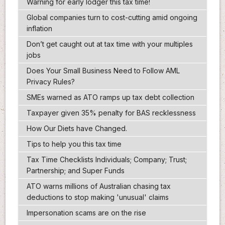
Warning for early lodger this tax time!
Global companies turn to cost-cutting amid ongoing
inflation
Don’t get caught out at tax time with your multiples
jobs
Does Your Small Business Need to Follow AML
Privacy Rules?
SMEs warned as ATO ramps up tax debt collection
Taxpayer given 35% penalty for BAS recklessness
How Our Diets have Changed.
Tips to help you this tax time
Tax Time Checklists Individuals; Company; Trust;
Partnership; and Super Funds
ATO warns millions of Australian chasing tax
deductions to stop making 'unusual' claims
Impersonation scams are on the rise