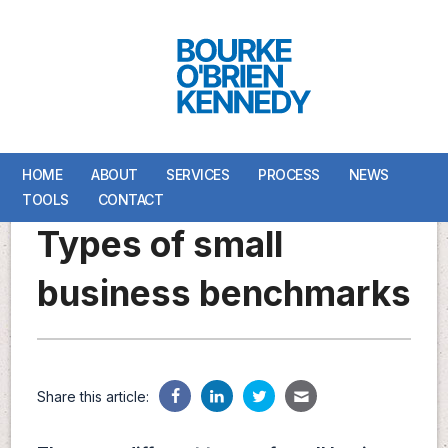
HOME
HOME
ABOUT
ABOUT
SERVICES
SERVICES
PROCESS
PROCESS
NEWS
NEWS
TOOLS
TOOLS
CONTACT
CONTACT
Types of small
business benchmarks
Share this article: