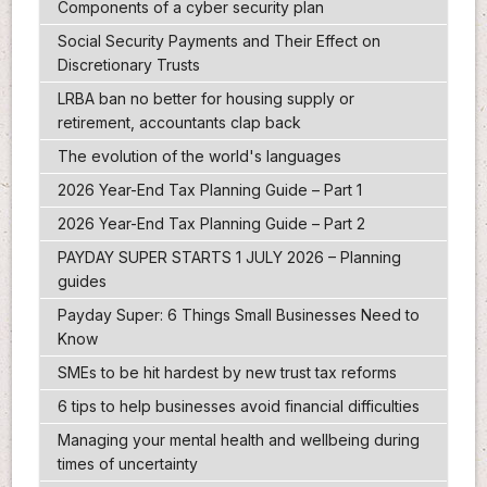
Components of a cyber security plan
Social Security Payments and Their Effect on
Discretionary Trusts
LRBA ban no better for housing supply or
retirement, accountants clap back
The evolution of the world's languages
2026 Year-End Tax Planning Guide – Part 1
2026 Year-End Tax Planning Guide – Part 2
PAYDAY SUPER STARTS 1 JULY 2026 – Planning
guides
Payday Super: 6 Things Small Businesses Need to
Know
SMEs to be hit hardest by new trust tax reforms
6 tips to help businesses avoid financial difficulties
Managing your mental health and wellbeing during
times of uncertainty