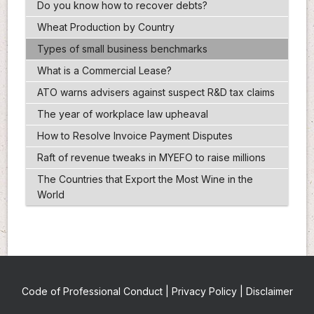
Do you know how to recover debts?
Wheat Production by Country
Types of small business benchmarks
What is a Commercial Lease?
ATO warns advisers against suspect R&D tax claims
The year of workplace law upheaval
How to Resolve Invoice Payment Disputes
Raft of revenue tweaks in MYEFO to raise millions
The Countries that Export the Most Wine in the
World
Code of Professional Conduct
|
Privacy Policy
|
Disclaimer