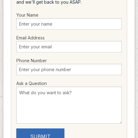
and we'll get back to you ASAP.
Your Name
Email Address
Phone Number
Ask a Question