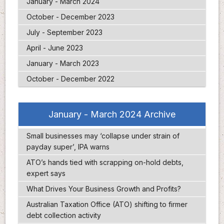
January - March 2024
October - December 2023
July - September 2023
April - June 2023
January - March 2023
October - December 2022
January - March 2024 Archive
Small businesses may ‘collapse under strain of
payday super’, IPA warns
ATO’s hands tied with scrapping on-hold debts,
expert says
What Drives Your Business Growth and Profits?
Australian Taxation Office (ATO) shifting to firmer
debt collection activity