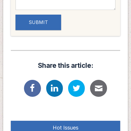
Share this article:
Hot Issues