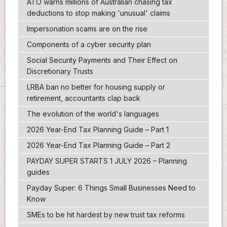
ATO warns millions of Australian chasing tax
deductions to stop making 'unusual' claims
Impersonation scams are on the rise
Components of a cyber security plan
Social Security Payments and Their Effect on
Discretionary Trusts
LRBA ban no better for housing supply or
retirement, accountants clap back
The evolution of the world's languages
2026 Year-End Tax Planning Guide – Part 1
2026 Year-End Tax Planning Guide – Part 2
PAYDAY SUPER STARTS 1 JULY 2026 – Planning
guides
Payday Super: 6 Things Small Businesses Need to
Know
SMEs to be hit hardest by new trust tax reforms