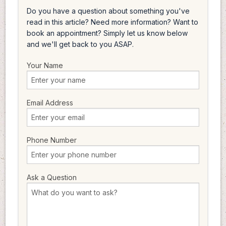
Do you have a question about something you've
read in this article? Need more information? Want to
book an appointment? Simply let us know below
and we'll get back to you ASAP.
Your Name
Email Address
Phone Number
Ask a Question