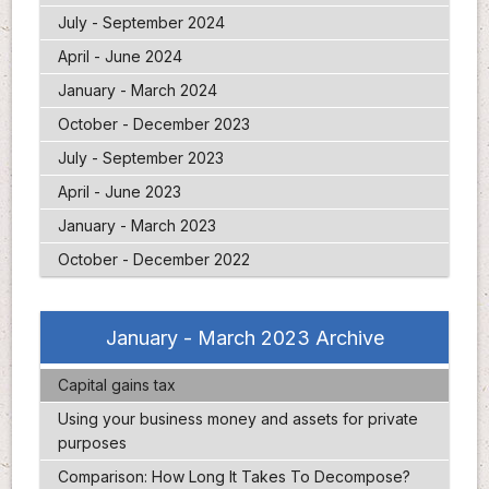
July - September 2024
April - June 2024
January - March 2024
October - December 2023
July - September 2023
April - June 2023
January - March 2023
October - December 2022
January - March 2023 Archive
Capital gains tax
Using your business money and assets for private
purposes
Comparison: How Long It Takes To Decompose?