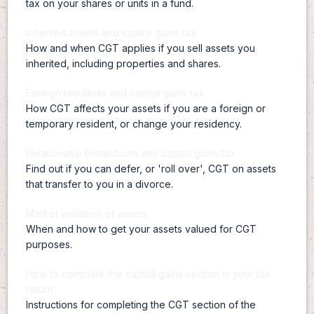
tax on your shares or units in a fund.
Inherited assets and capital gains tax
How and when CGT applies if you sell assets you
inherited, including properties and shares.
Foreign residents and capital gains tax
How CGT affects your assets if you are a foreign or
temporary resident, or change your residency.
Relationship breakdown and capital gains tax
Find out if you can defer, or 'roll over', CGT on assets
that transfer to you in a divorce.
Market valuation of assets
When and how to get your assets valued for CGT
purposes.
How to complete the capital gains section in your tax
return
Instructions for completing the CGT section of the