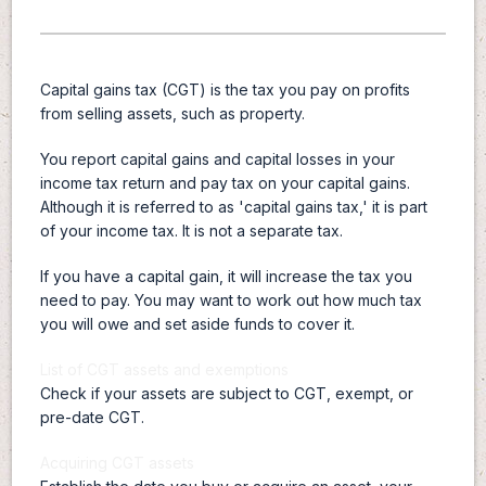
Capital gains tax (CGT) is the tax you pay on profits
from selling assets, such as property.
You report capital gains and capital losses in your
income tax return and pay tax on your capital gains.
Although it is referred to as 'capital gains tax,' it is part
of your income tax. It is not a separate tax.
If you have a capital gain, it will increase the tax you
need to pay. You may want to work out how much tax
you will owe and set aside funds to cover it.
List of CGT assets and exemptions
Check if your assets are subject to CGT, exempt, or
pre-date CGT.
Acquiring CGT assets