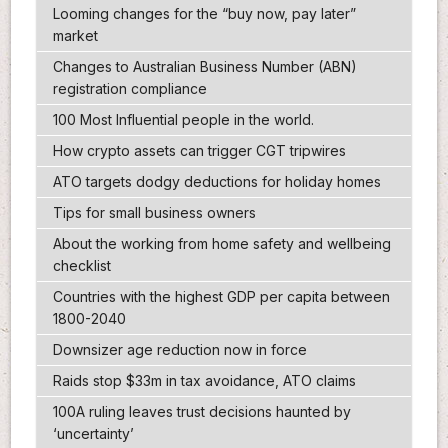
Looming changes for the “buy now, pay later”
market
Changes to Australian Business Number (ABN)
registration compliance
100 Most Influential people in the world.
How crypto assets can trigger CGT tripwires
ATO targets dodgy deductions for holiday homes
Tips for small business owners
About the working from home safety and wellbeing
checklist
Countries with the highest GDP per capita between
1800-2040
Downsizer age reduction now in force
Raids stop $33m in tax avoidance, ATO claims
100A ruling leaves trust decisions haunted by
‘uncertainty’