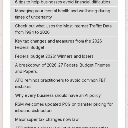
6 tips to help businesses avoid financial difficulties
Managing your mental health and wellbeing during
times of uncertainty
Check out what Uses the Most Internet Traffic: Data
from 1994 to 2026
Key tax changes and measures from the 2026
Federal Budget
Federal budget 2026: Winners and losers
A breakdown of 2026-27 Federal Budget Themes
and Papers.
ATO reminds practitioners to avoid common FBT
mistakes
Why every business should have an AI policy
RSM welcomes updated PCG on transfer pricing for
inbound distributors
Major super tax changes now law