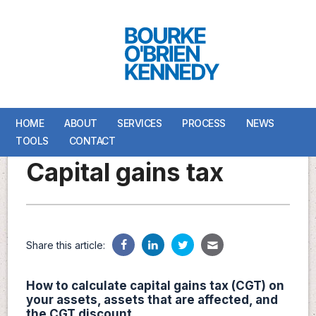
HOME
HOME
ABOUT
ABOUT
SERVICES
SERVICES
PROCESS
PROCESS
NEWS
NEWS
TOOLS
TOOLS
CONTACT
CONTACT
Capital gains tax
Share this article:
How to calculate capital gains tax (CGT) on
your assets, assets that are affected, and
the CGT discount.