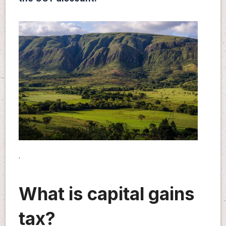
.
What is capital gains
tax?