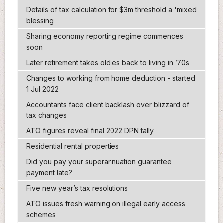
Details of tax calculation for $3m threshold a 'mixed
blessing
Sharing economy reporting regime commences
soon
Later retirement takes oldies back to living in ’70s
Changes to working from home deduction - started
1 Jul 2022
Accountants face client backlash over blizzard of
tax changes
ATO figures reveal final 2022 DPN tally
Residential rental properties
Did you pay your superannuation guarantee
payment late?
Five new year’s tax resolutions
ATO issues fresh warning on illegal early access
schemes