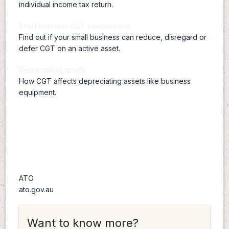
individual income tax return.
Small business CGT concessions
Find out if your small business can reduce, disregard or
defer CGT on an active asset.
Depreciating assets
How CGT affects depreciating assets like business
equipment.
ATO
ato.gov.au
Want to know more?