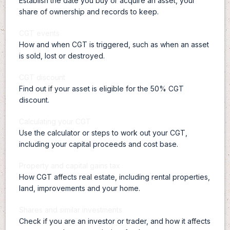
Establish the date you buy or acquire an asset, your
share of ownership and records to keep.
CGT events
How and when CGT is triggered, such as when an asset
is sold, lost or destroyed.
CGT discount
Find out if your asset is eligible for the 50% CGT
discount.
Calculating your CGT
Use the calculator or steps to work out your CGT,
including your capital proceeds and cost base.
Property and capital gains tax
How CGT affects real estate, including rental properties,
land, improvements and your home.
Shares and similar investments
Check if you are an investor or trader, and how it affects