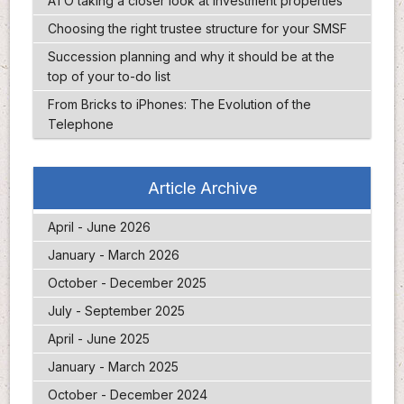
ATO taking a closer look at investment properties
Choosing the right trustee structure for your SMSF
Succession planning and why it should be at the
top of your to-do list
From Bricks to iPhones: The Evolution of the
Telephone
Article Archive
April - June 2026
January - March 2026
October - December 2025
July - September 2025
April - June 2025
January - March 2025
October - December 2024