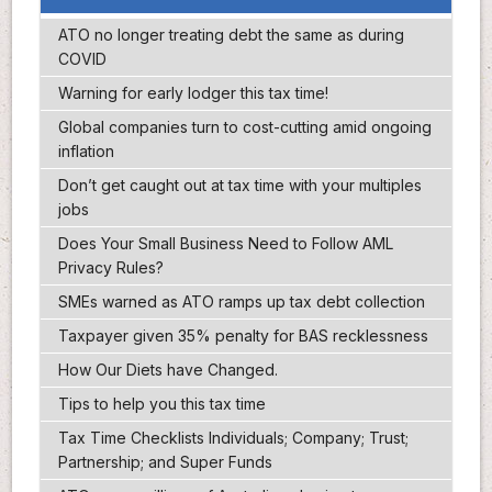
ATO no longer treating debt the same as during
COVID
Warning for early lodger this tax time!
Global companies turn to cost-cutting amid ongoing
inflation
Don’t get caught out at tax time with your multiples
jobs
Does Your Small Business Need to Follow AML
Privacy Rules?
SMEs warned as ATO ramps up tax debt collection
Taxpayer given 35% penalty for BAS recklessness
How Our Diets have Changed.
Tips to help you this tax time
Tax Time Checklists Individuals; Company; Trust;
Partnership; and Super Funds