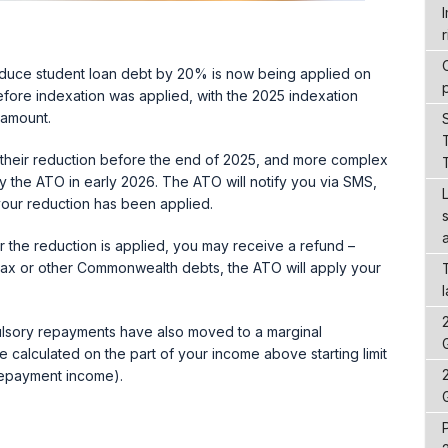
r
educe student loan debt by 20% is now being applied on
efore indexation was applied, with the 2025 indexation
 amount.
their reduction before the end of 2025, and more complex
 the ATO in early 2026. The ATO will notify you via SMS,
our reduction has been applied.
ter the reduction is applied, you may receive a refund –
 tax or other Commonwealth debts, the ATO will apply your
ulsory repayments have also moved to a marginal
calculated on the part of your income above starting limit
 repayment income).