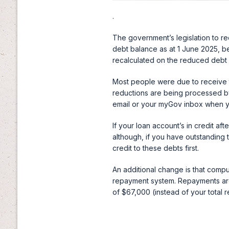
.
The government’s legislation to r
debt balance as at 1 June 2025, b
recalculated on the reduced debt
Most people were due to receive 
reductions are being processed by
email or your myGov inbox when y
If your loan account’s in credit af
although, if you have outstanding
credit to these debts first.
An additional change is that comp
repayment system. Repayments are 
of $67,000 (instead of your total