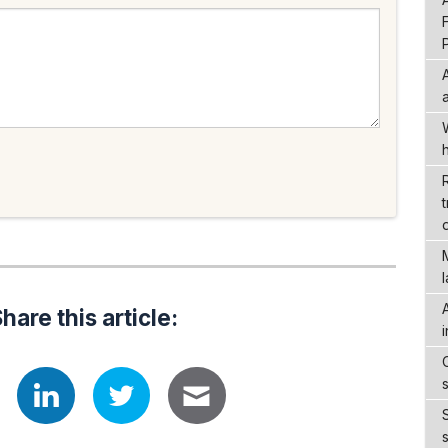
hare this article: