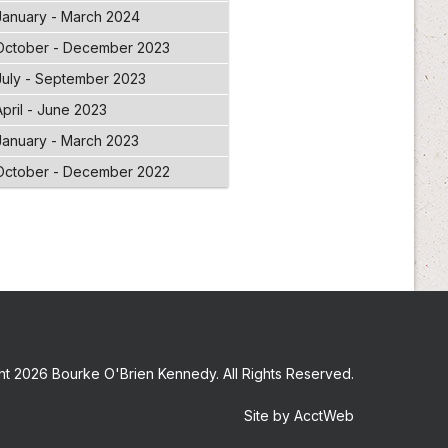
January - March 2024
October - December 2023
July - September 2023
April - June 2023
January - March 2023
October - December 2022
t 2026 Bourke O'Brien Kennedy. All Rights Reserved.
Site by AcctWeb