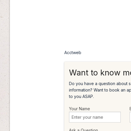
Acctweb
Want to know m
Do you have a question about s
information? Want to book an a
to you ASAP.
Your Name
Ask a Question