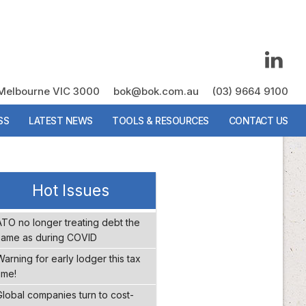
, Melbourne VIC 3000
, Melbourne VIC 3000
bok@bok.com.au
bok@bok.com.au
(03) 9664 9100
(03) 9664 9100
SS
SS
LATEST NEWS
LATEST NEWS
TOOLS & RESOURCES
TOOLS & RESOURCES
CONTACT US
CONTACT US
Hot Issues
ATO no longer treating debt the
same as during COVID
Warning for early lodger this tax
ime!
Global companies turn to cost-