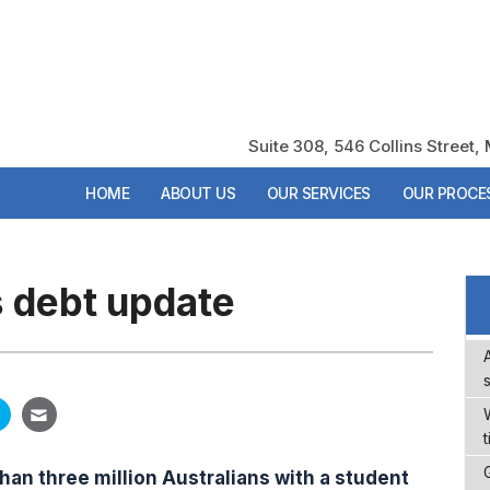
Suite 308, 546 Collins Street
Suite 308, 546 Collins Street
HOME
HOME
ABOUT US
ABOUT US
OUR SERVICES
OUR SERVICES
OUR PROCE
OUR PROCE
s debt update
t
han three million Australians with a student