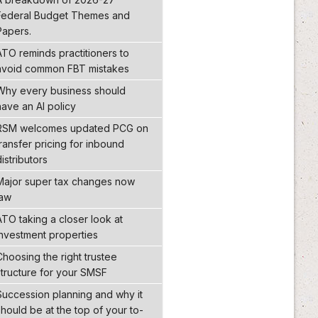
Federal Budget Themes and
Papers.
ATO reminds practitioners to
avoid common FBT mistakes
Why every business should
have an AI policy
RSM welcomes updated PCG on
transfer pricing for inbound
distributors
Major super tax changes now
law
ATO taking a closer look at
investment properties
Choosing the right trustee
structure for your SMSF
Succession planning and why it
should be at the top of your to-