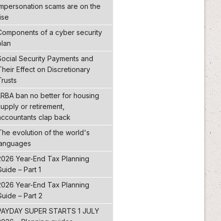
Impersonation scams are on the
ise
Components of a cyber security
plan
Social Security Payments and
Their Effect on Discretionary
Trusts
LRBA ban no better for housing
supply or retirement,
accountants clap back
The evolution of the world's
languages
2026 Year-End Tax Planning
Guide – Part 1
2026 Year-End Tax Planning
Guide – Part 2
PAYDAY SUPER STARTS 1 JULY