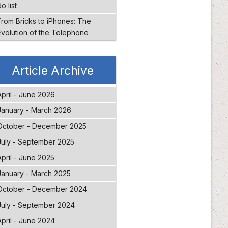
o list
From Bricks to iPhones: The
Evolution of the Telephone
Article Archive
April - June 2026
January - March 2026
October - December 2025
July - September 2025
April - June 2025
January - March 2025
October - December 2024
July - September 2024
April - June 2024