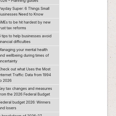
2026 – Planning guides
Payday Super: 6 Things Small
Businesses Need to Know
SMEs to be hit hardest by new
trust tax reforms
6 tips to help businesses avoid
inancial difficulties
Managing your mental health
and wellbeing during times of
uncertainty
Check out what Uses the Most
Internet Traffic: Data from 1994
to 2026
Key tax changes and measures
from the 2026 Federal Budget
Federal budget 2026: Winners
and losers
A breakdown of 2026-27