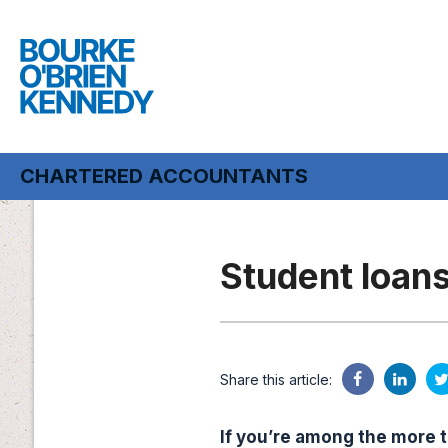
CHARTERED ACCOUNTANTS
CHARTERED ACCOUNTANTS
Student loan
Share this article:
If you’re among the more t