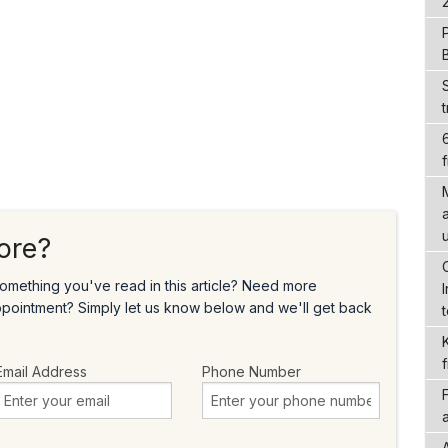
f
ore?
omething you've read in this article? Need more
ppointment? Simply let us know below and we'll get back
Email Address
Phone Number