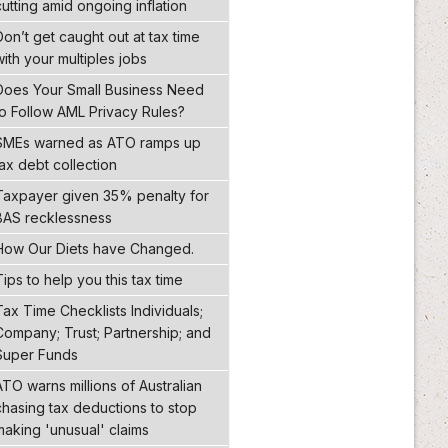
cutting amid ongoing inflation
Don’t get caught out at tax time
with your multiples jobs
Does Your Small Business Need
to Follow AML Privacy Rules?
SMEs warned as ATO ramps up
tax debt collection
Taxpayer given 35% penalty for
BAS recklessness
How Our Diets have Changed.
Tips to help you this tax time
Tax Time Checklists Individuals;
Company; Trust; Partnership; and
Super Funds
ATO warns millions of Australian
chasing tax deductions to stop
making 'unusual' claims