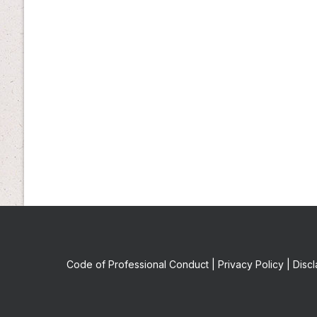
Code of Professional Conduct
|
Privacy Policy
|
Discl