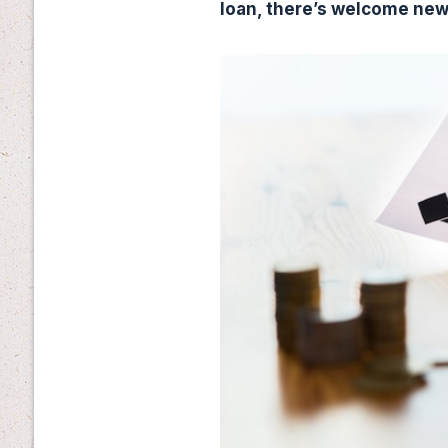
loan, there’s welcome ne