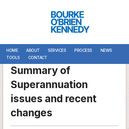
HOME
HOME
ABOUT
ABOUT
SERVICES
SERVICES
PROCESS
PROCESS
NEWS
NEWS
TOOLS
TOOLS
CONTACT
CONTACT
Summary of
Superannuation
issues and recent
changes