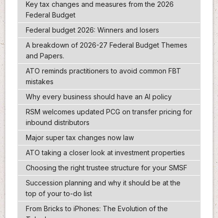
Key tax changes and measures from the 2026
Federal Budget
Federal budget 2026: Winners and losers
A breakdown of 2026-27 Federal Budget Themes
and Papers.
ATO reminds practitioners to avoid common FBT
mistakes
Why every business should have an AI policy
RSM welcomes updated PCG on transfer pricing for
inbound distributors
Major super tax changes now law
ATO taking a closer look at investment properties
Choosing the right trustee structure for your SMSF
Succession planning and why it should be at the
top of your to-do list
From Bricks to iPhones: The Evolution of the