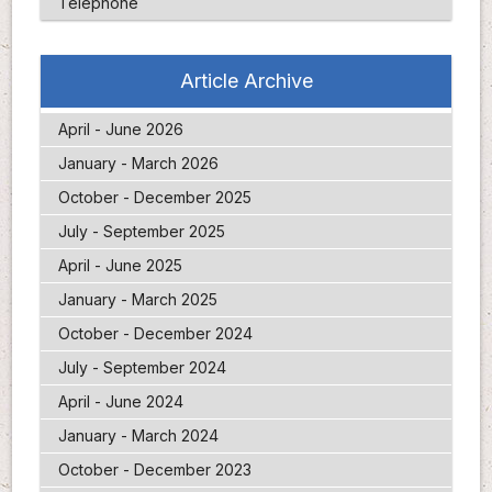
Telephone
Article Archive
April - June 2026
January - March 2026
October - December 2025
July - September 2025
April - June 2025
January - March 2025
October - December 2024
July - September 2024
April - June 2024
January - March 2024
October - December 2023