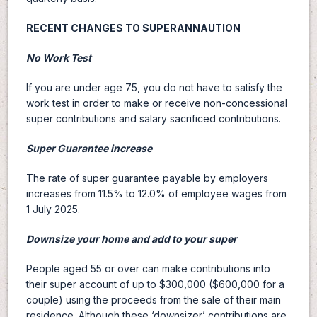
RECENT CHANGES TO SUPERANNAUTION
No Work Test
If you are under age 75, you do not have to satisfy the
work test in order to make or receive non-concessional
super contributions and salary sacrificed contributions.
Super Guarantee increase
The rate of super guarantee payable by employers
increases from 11.5% to 12.0% of employee wages from
1 July 2025.
Downsize your home and add to your super
People aged 55 or over can make contributions into
their super account of up to $300,000 ($600,000 for a
couple) using the proceeds from the sale of their main
residence. Although these ‘downsizer’ contributions are