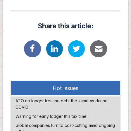
Share this article:
Hot Issues
ATO no longer treating debt the same as during
COVID
Warning for early lodger this tax time!
Global companies turn to cost-cutting amid ongoing