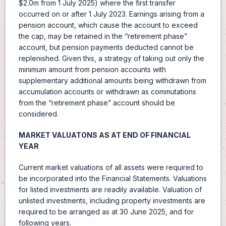
$2.0m from 1 July 2025) where the first transfer
occurred on or after 1 July 2023. Earnings arising from a
pension account, which cause the account to exceed
the cap, may be retained in the “retirement phase”
account, but pension payments deducted cannot be
replenished. Given this, a strategy of taking out only the
minimum amount from pension accounts with
supplementary additional amounts being withdrawn from
accumulation accounts or withdrawn as commutations
from the “retirement phase” account should be
considered.
MARKET VALUATONS AS AT END OF FINANCIAL
YEAR
Current market valuations of all assets were required to
be incorporated into the Financial Statements. Valuations
for listed investments are readily available. Valuation of
unlisted investments, including property investments are
required to be arranged as at 30 June 2025, and for
following years.