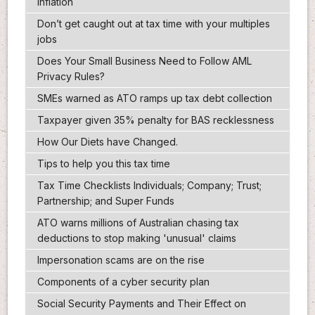
inflation
Don’t get caught out at tax time with your multiples
jobs
Does Your Small Business Need to Follow AML
Privacy Rules?
SMEs warned as ATO ramps up tax debt collection
Taxpayer given 35% penalty for BAS recklessness
How Our Diets have Changed.
Tips to help you this tax time
Tax Time Checklists Individuals; Company; Trust;
Partnership; and Super Funds
ATO warns millions of Australian chasing tax
deductions to stop making 'unusual' claims
Impersonation scams are on the rise
Components of a cyber security plan
Social Security Payments and Their Effect on