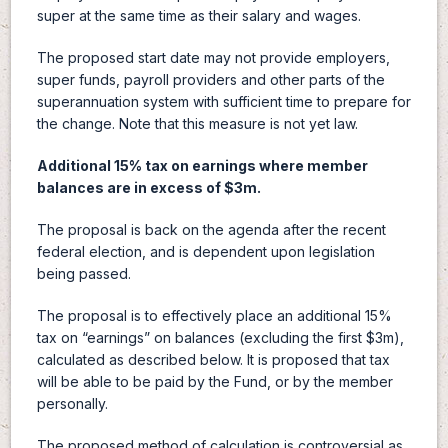
super at the same time as their salary and wages.
The proposed start date may not provide employers,
super funds, payroll providers and other parts of the
superannuation system with sufficient time to prepare for
the change. Note that this measure is not yet law.
Additional 15% tax on earnings where member
balances are in excess of $3m.
The proposal is back on the agenda after the recent
federal election, and is dependent upon legislation
being passed.
The proposal is to effectively place an additional 15%
tax on “earnings” on balances (excluding the first $3m),
calculated as described below. It is proposed that tax
will be able to be paid by the Fund, or by the member
personally.
The proposed method of calculation is controversial as