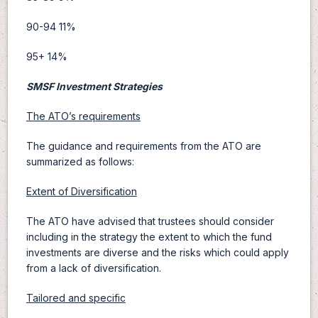
90-94 11%
95+ 14%
SMSF Investment Strategies
The ATO’s requirements
The guidance and requirements from the ATO are
summarized as follows:
Extent of Diversification
The ATO have advised that trustees should consider
including in the strategy the extent to which the fund
investments are diverse and the risks which could apply
from a lack of diversification.
Tailored and specific