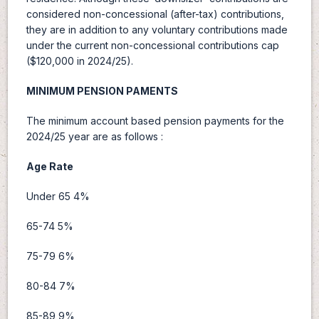
considered non-concessional (after-tax) contributions,
they are in addition to any voluntary contributions made
under the current non-concessional contributions cap
($120,000 in 2024/25).
MINIMUM PENSION PAMENTS
The minimum account based pension payments for the
2024/25 year are as follows :
Age Rate
Under 65 4%
65-74 5%
75-79 6%
80-84 7%
85-89 9%