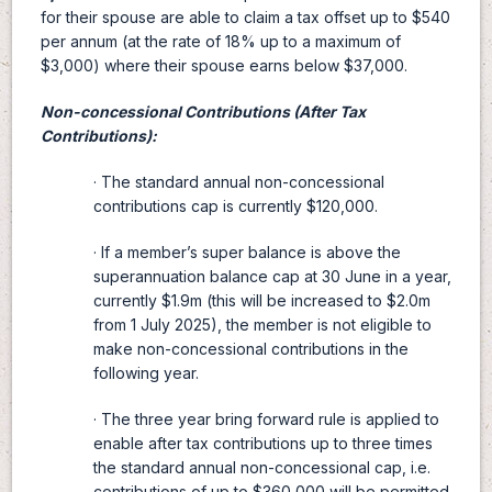
for their spouse are able to claim a tax offset up to $540
per annum (at the rate of 18% up to a maximum of
$3,000) where their spouse earns below $37,000.
Non-concessional Contributions (After Tax
Contributions):
· The standard annual non-concessional
contributions cap is currently $120,000.
· If a member’s super balance is above the
superannuation balance cap at 30 June in a year,
currently $1.9m (this will be increased to $2.0m
from 1 July 2025), the member is not eligible to
make non-concessional contributions in the
following year.
· The three year bring forward rule is applied to
enable after tax contributions up to three times
the standard annual non-concessional cap, i.e.
contributions of up to $360,000 will be permitted