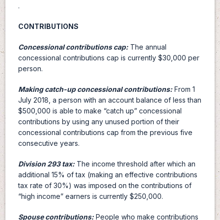
.
CONTRIBUTIONS
Concessional contributions cap:
The annual
concessional contributions cap is currently $30,000 per
person.
Making catch-up concessional contributions:
From 1
July 2018, a person with an account balance of less than
$500,000 is able to make “catch up” concessional
contributions by using any unused portion of their
concessional contributions cap from the previous five
consecutive years.
Division 293 tax:
The income threshold after which an
additional 15% of tax (making an effective contributions
tax rate of 30%) was imposed on the contributions of
“high income” earners is currently $250,000.
Spouse contributions:
People who make contributions