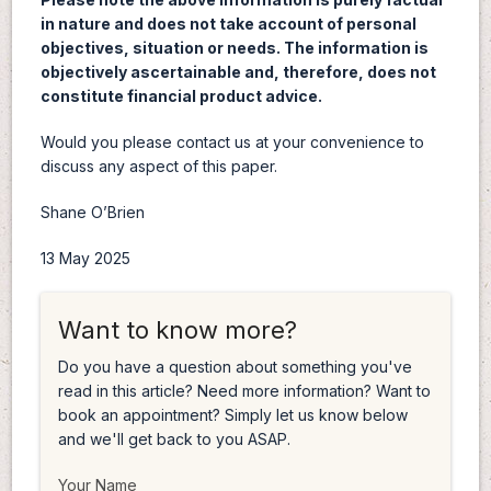
in nature and does not take account of personal
objectives, situation or needs. The information is
objectively ascertainable and, therefore, does not
constitute financial product advice.
Would you please contact us at your convenience to
discuss any aspect of this paper.
Shane O’Brien
13 May 2025
Want to know more?
Do you have a question about something you've
read in this article? Need more information? Want to
book an appointment? Simply let us know below
and we'll get back to you ASAP.
Your Name