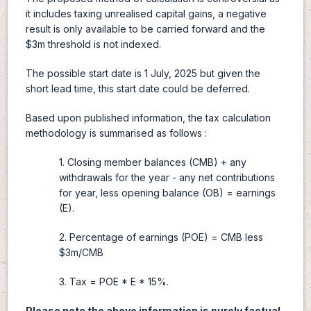
it includes taxing unrealised capital gains, a negative
result is only available to be carried forward and the
$3m threshold is not indexed.
The possible start date is 1 July, 2025 but given the
short lead time, this start date could be deferred.
Based upon published information, the tax calculation
methodology is summarised as follows :
1. Closing member balances (CMB) + any
withdrawals for the year - any net contributions
for year, less opening balance (OB) = earnings
(E).
2. Percentage of earnings (POE) = CMB less
$3m/CMB
3. Tax = POE * E * 15%.
Please note the above information is purely factual