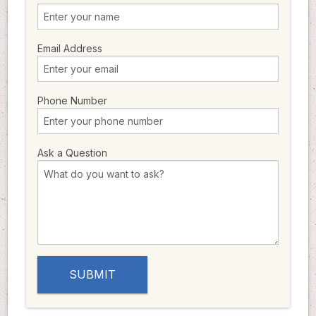
Email Address
Phone Number
Ask a Question