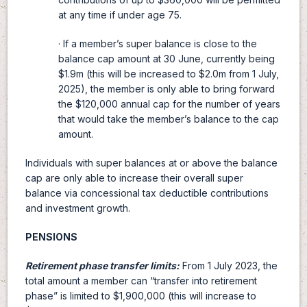
at any time if under age 75.
· If a member’s super balance is close to the
balance cap amount at 30 June, currently being
$1.9m (this will be increased to $2.0m from 1 July,
2025), the member is only able to bring forward
the $120,000 annual cap for the number of years
that would take the member’s balance to the cap
amount.
Individuals with super balances at or above the balance
cap are only able to increase their overall super
balance via concessional tax deductible contributions
and investment growth.
PENSIONS
Retirement phase transfer limits:
From 1 July 2023, the
total amount a member can “transfer into retirement
phase” is limited to $1,900,000 (this will increase to