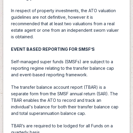
In respect of property investments, the ATO valuation
guidelines are not definitive, however it is
recommended that at least two valuations from a real
estate agent or one from an independent sworn valuer
is obtained.
EVENT BASED REPORTING FOR SMSF’S
Self-managed super funds (SMSFs) are subject to a
reporting regime relating to the transfer balance cap
and event-based reporting framework.
The transfer balance account report (TBAR) is a
separate form from the SMSF annual return (SAR). The
TBAR enables the ATO to record and track an
individual's balance for both their transfer balance cap
and total superannuation balance cap.
TBAR’s are required to be lodged for all Funds on a
quarterly basis.