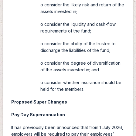
o consider the likely risk and return of the
assets invested in;
o consider the liquidity and cash-flow
requirements of the fund;
o consider the ability of the trustee to
discharge the liabilities of the fund;
o consider the degree of diversification
of the assets invested in; and
o consider whether insurance should be
held for the members.
Proposed Super Changes
Pay Day Superannuation
It has previously been announced that from 1 July 2026,
employers will be required to pay their employees’