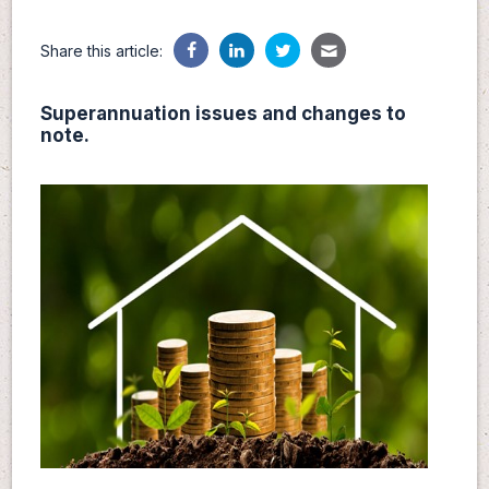
Share this article:
Superannuation issues and changes to
note.