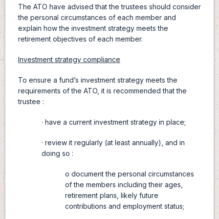
The ATO have advised that the trustees should consider
the personal circumstances of each member and
explain how the investment strategy meets the
retirement objectives of each member.
Investment strategy compliance
To ensure a fund’s investment strategy meets the
requirements of the ATO, it is recommended that the
trustee :
· have a current investment strategy in place;
· review it regularly (at least annually), and in
doing so :
o document the personal circumstances
of the members including their ages,
retirement plans, likely future
contributions and employment status;