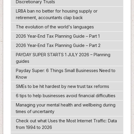
Discretionary Trusts
LRBA ban no better for housing supply or
retirement, accountants clap back
The evolution of the world's languages
2026 Year-End Tax Planning Guide – Part 1
2026 Year-End Tax Planning Guide – Part 2
PAYDAY SUPER STARTS 1 JULY 2026 – Planning
guides
Payday Super: 6 Things Small Businesses Need to
Know
SMEs to be hit hardest by new trust tax reforms
6 tips to help businesses avoid financial difficulties
Managing your mental health and wellbeing during
times of uncertainty
Check out what Uses the Most Internet Traffic: Data
from 1994 to 2026