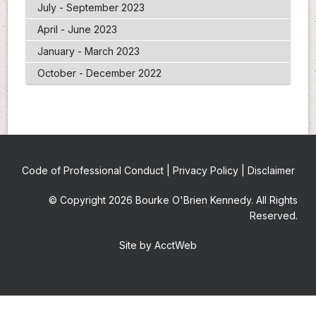
July - September 2023
April - June 2023
January - March 2023
October - December 2022
Code of Professional Conduct
|
Privacy Policy
|
Disclaimer
© Copyright 2026 Bourke O'Brien Kennedy. All Rights
Reserved.
Site by AcctWeb